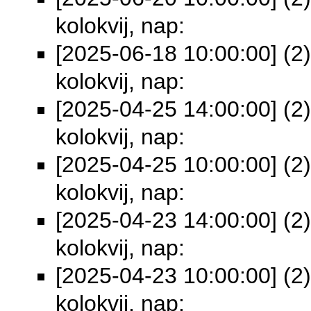
kolokvij, nap:
[2025-06-18 10:00:00] (2)
kolokvij, nap:
[2025-04-25 14:00:00] (2)
kolokvij, nap:
[2025-04-25 10:00:00] (2)
kolokvij, nap:
[2025-04-23 14:00:00] (2)
kolokvij, nap:
[2025-04-23 10:00:00] (2)
kolokvij, nap: