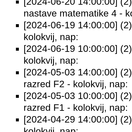
[2024-06-20 14:00:00] (2)
nastave matematike 4 - ko
[2024-06-19 14:00:00] (2) 
kolokvij, nap:
[2024-06-19 10:00:00] (2)
kolokvij, nap:
[2024-05-03 14:00:00] (2) 
razred F2 - kolokvij, nap:
[2024-05-03 10:00:00] (2) 
razred F1 - kolokvij, nap:
[2024-04-29 14:00:00] (2)
kolokvij, nap: