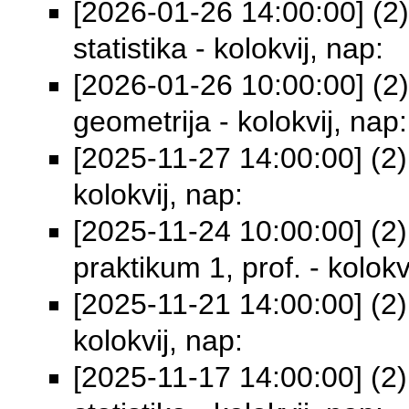
[2026-01-26 14:00:00] (2
statistika - kolokvij, nap:
[2026-01-26 10:00:00] (2) 
geometrija - kolokvij, nap:
[2025-11-27 14:00:00] (2)
kolokvij, nap:
[2025-11-24 10:00:00] (2)
praktikum 1, prof. - kolokv
[2025-11-21 14:00:00] (2)
kolokvij, nap:
[2025-11-17 14:00:00] (2