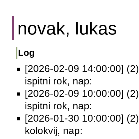
novak, lukas
Log
[2026-02-09 14:00:00] (2)
ispitni rok, nap:
[2026-02-09 10:00:00] (2)
ispitni rok, nap:
[2026-01-30 10:00:00] (2)
kolokvij, nap: