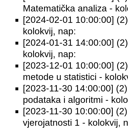
Matematička analiza - kolo
[2024-02-01 10:00:00] (2)
kolokvij, nap:
[2024-01-31 14:00:00] (2)
kolokvij, nap:
[2023-12-01 10:00:00] (2
metode u statistici - kolok
[2023-11-30 14:00:00] (2)
podataka i algoritmi - kolo
[2023-11-30 10:00:00] (2) 
vjerojatnosti 1 - kolokvij, 