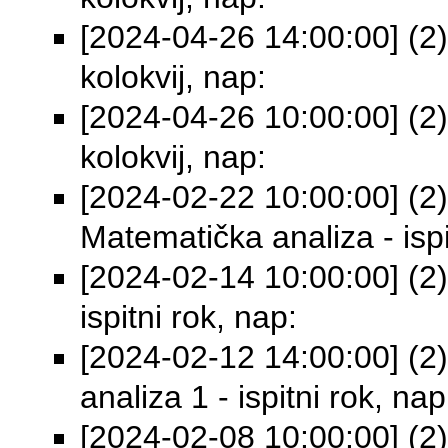
[2024-04-26 14:00:00] (2)
kolokvij, nap:
[2024-04-26 10:00:00] (2)
kolokvij, nap:
[2024-02-22 10:00:00] (2)
Matematička analiza - ispi
[2024-02-14 10:00:00] (2)
ispitni rok, nap:
[2024-02-12 14:00:00] (2
analiza 1 - ispitni rok, nap
[2024-02-08 10:00:00] (2)