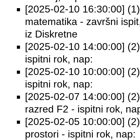
[2025-02-10 16:30:00] (1)
matematika - završni isp
iz Diskretne
[2025-02-10 14:00:00] (2)
ispitni rok, nap:
[2025-02-10 10:00:00] (2)
ispitni rok, nap:
[2025-02-07 14:00:00] (2) 
razred F2 - ispitni rok, na
[2025-02-05 10:00:00] (2)
prostori - ispitni rok, nap: