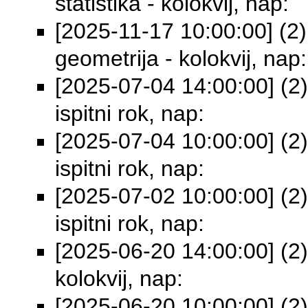
statistika - kolokvij, nap:
[2025-11-17 10:00:00] (2) 
geometrija - kolokvij, nap:
[2025-07-04 14:00:00] (2)
ispitni rok, nap:
[2025-07-04 10:00:00] (2)
ispitni rok, nap:
[2025-07-02 10:00:00] (2)
ispitni rok, nap:
[2025-06-20 14:00:00] (2)
kolokvij, nap:
[2025-06-20 10:00:00] (2)