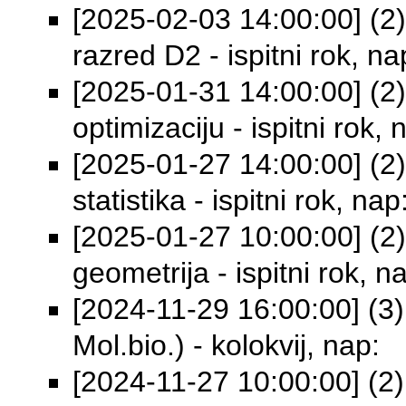
[2025-02-03 14:00:00] (2) 
razred D2 - ispitni rok, na
[2025-01-31 14:00:00] (2)
optimizaciju - ispitni rok, 
[2025-01-27 14:00:00] (2
statistika - ispitni rok, nap
[2025-01-27 10:00:00] (2) 
geometrija - ispitni rok, n
[2024-11-29 16:00:00] (3) 
Mol.bio.) - kolokvij, nap:
[2024-11-27 10:00:00] (2)