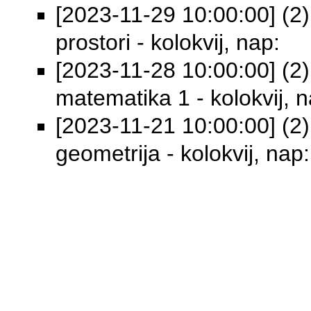
[2023-11-29 10:00:00] (2)
prostori - kolokvij, nap:
[2023-11-28 10:00:00] (2)
matematika 1 - kolokvij, n
[2023-11-21 10:00:00] (2) 
geometrija - kolokvij, nap: