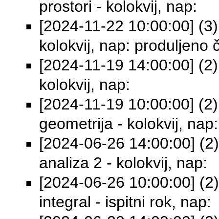
prostori - kolokvij, nap:
[2024-11-22 10:00:00] (3)
kolokvij, nap: produljeno 
[2024-11-19 14:00:00] (2)
kolokvij, nap:
[2024-11-19 10:00:00] (2) 
geometrija - kolokvij, nap:
[2024-06-26 14:00:00] (2
analiza 2 - kolokvij, nap:
[2024-06-26 10:00:00] (2)
integral - ispitni rok, nap: