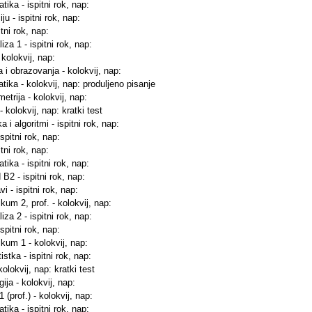
ika - ispitni rok, nap:
u - ispitni rok, nap:
tni rok, nap:
za 1 - ispitni rok, nap:
 kolokvij, nap:
a i obrazovanja - kolokvij, nap:
tika - kolokvij, nap: produljeno pisanje
etrija - kolokvij, nap:
 kolokvij, nap: kratki test
 i algoritmi - ispitni rok, nap:
ispitni rok, nap:
tni rok, nap:
ika - ispitni rok, nap:
 B2 - ispitni rok, nap:
i - ispitni rok, nap:
kum 2, prof. - kolokvij, nap:
za 2 - ispitni rok, nap:
ispitni rok, nap:
ikum 1 - kolokvij, nap:
istka - ispitni rok, nap:
kolokvij, nap: kratki test
ija - kolokvij, nap:
 (prof.) - kolokvij, nap:
ika - ispitni rok, nap: