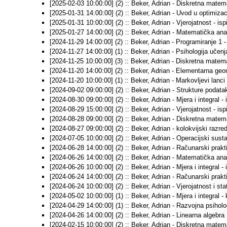
[2025-02-03 10:00:00] (2) :: Beker, Adrian - Diskretna matemat
[2025-01-31 14:00:00] (2) :: Beker, Adrian - Uvod u optimizacij
[2025-01-31 10:00:00] (2) :: Beker, Adrian - Vjerojatnost - ispi
[2025-01-27 14:00:00] (2) :: Beker, Adrian - Matematička anali
[2024-11-29 14:00:00] (2) :: Beker, Adrian - Programiranje 1 -
[2024-11-27 14:00:00] (1) :: Beker, Adrian - Psihologija učenj
[2024-11-25 10:00:00] (3) :: Beker, Adrian - Diskretna matema
[2024-11-20 14:00:00] (2) :: Beker, Adrian - Elementarna geom
[2024-11-20 10:00:00] (1) :: Beker, Adrian - Markovljevi lanci -
[2024-09-02 09:00:00] (2) :: Beker, Adrian - Strukture podataka
[2024-08-30 09:00:00] (2) :: Beker, Adrian - Mjera i integral - 
[2024-08-29 15:00:00] (2) :: Beker, Adrian - Vjerojatnost - ispi
[2024-08-28 09:00:00] (2) :: Beker, Adrian - Diskretna matemat
[2024-08-27 09:00:00] (2) :: Beker, Adrian - kolokvijski razred
[2024-07-05 10:00:00] (2) :: Beker, Adrian - Operacijski sustav
[2024-06-28 14:00:00] (2) :: Beker, Adrian - Računarski prakti
[2024-06-26 14:00:00] (2) :: Beker, Adrian - Matematička anali
[2024-06-26 10:00:00] (2) :: Beker, Adrian - Mjera i integral - 
[2024-06-24 14:00:00] (2) :: Beker, Adrian - Računarski prakt
[2024-06-24 10:00:00] (2) :: Beker, Adrian - Vjerojatnost i stat
[2024-05-02 10:00:00] (1) :: Beker, Adrian - Mjera i integral - 
[2024-04-29 14:00:00] (1) :: Beker, Adrian - Razvojna psiholog
[2024-04-26 14:00:00] (2) :: Beker, Adrian - Linearna algebra 1
[2024-02-15 10:00:00] (2) :: Beker, Adrian - Diskretna matemat