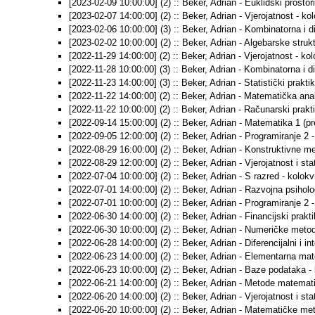
[2023-02-09 10:00:00] (2) :: Beker, Adrian - Euklidski prostori
[2023-02-07 14:00:00] (2) :: Beker, Adrian - Vjerojatnost - kol
[2023-02-06 10:00:00] (3) :: Beker, Adrian - Kombinatorna i d
[2023-02-02 10:00:00] (2) :: Beker, Adrian - Algebarske strukt
[2022-11-29 14:00:00] (2) :: Beker, Adrian - Vjerojatnost - kol
[2022-11-28 10:00:00] (3) :: Beker, Adrian - Kombinatorna i d
[2022-11-23 14:00:00] (3) :: Beker, Adrian - Statistički prakti
[2022-11-22 14:00:00] (2) :: Beker, Adrian - Matematička anal
[2022-11-22 10:00:00] (2) :: Beker, Adrian - Računarski prakti
[2022-09-14 15:00:00] (2) :: Beker, Adrian - Matematika 1 (pred
[2022-09-05 12:00:00] (2) :: Beker, Adrian - Programiranje 2 -
[2022-08-29 16:00:00] (2) :: Beker, Adrian - Konstruktivne me
[2022-08-29 12:00:00] (2) :: Beker, Adrian - Vjerojatnost i stat
[2022-07-04 10:00:00] (2) :: Beker, Adrian - S razred - kolok
[2022-07-01 14:00:00] (2) :: Beker, Adrian - Razvojna psiholog
[2022-07-01 10:00:00] (2) :: Beker, Adrian - Programiranje 2 -
[2022-06-30 14:00:00] (2) :: Beker, Adrian - Financijski prakt
[2022-06-30 10:00:00] (2) :: Beker, Adrian - Numeričke metod
[2022-06-28 14:00:00] (2) :: Beker, Adrian - Diferencijalni i in
[2022-06-23 14:00:00] (2) :: Beker, Adrian - Elementarna mat
[2022-06-23 10:00:00] (2) :: Beker, Adrian - Baze podataka - 
[2022-06-21 14:00:00] (2) :: Beker, Adrian - Metode matematič
[2022-06-20 14:00:00] (2) :: Beker, Adrian - Vjerojatnost i stat
[2022-06-20 10:00:00] (2) :: Beker, Adrian - Matematičke met