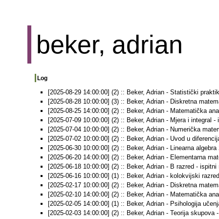
beker, adrian
Log
[2025-08-29 14:00:00] (2) :: Beker, Adrian - Statistički prakti
[2025-08-28 10:00:00] (3) :: Beker, Adrian - Diskretna matemat
[2025-08-25 14:00:00] (2) :: Beker, Adrian - Matematička anali
[2025-07-09 10:00:00] (2) :: Beker, Adrian - Mjera i integral - 
[2025-07-04 10:00:00] (2) :: Beker, Adrian - Numerička matema
[2025-07-02 10:00:00] (2) :: Beker, Adrian - Uvod u diferencija
[2025-06-30 10:00:00] (2) :: Beker, Adrian - Linearna algebra 2
[2025-06-20 14:00:00] (2) :: Beker, Adrian - Elementarna mate
[2025-06-18 10:00:00] (2) :: Beker, Adrian - B razred - ispitni
[2025-06-16 10:00:00] (1) :: Beker, Adrian - kolokvijski razred
[2025-02-17 10:00:00] (2) :: Beker, Adrian - Diskretna matemat
[2025-02-10 14:00:00] (2) :: Beker, Adrian - Matematička anali
[2025-02-05 14:00:00] (1) :: Beker, Adrian - Psihologija učenja
[2025-02-03 14:00:00] (2) :: Beker, Adrian - Teorija skupova - 