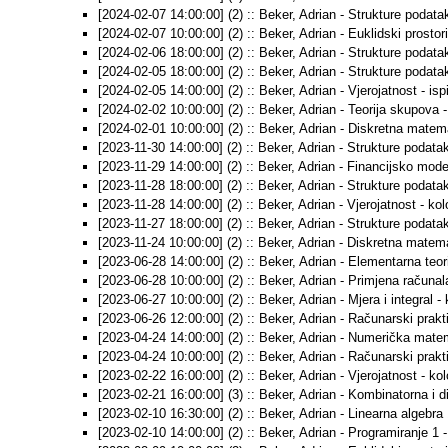
[2024-02-07 14:00:00] (2) :: Beker, Adrian - Strukture podataka
[2024-02-07 10:00:00] (2) :: Beker, Adrian - Euklidski prostori 
[2024-02-06 18:00:00] (2) :: Beker, Adrian - Strukture podatak
[2024-02-05 18:00:00] (2) :: Beker, Adrian - Strukture podatak
[2024-02-05 14:00:00] (2) :: Beker, Adrian - Vjerojatnost - ispi
[2024-02-02 10:00:00] (2) :: Beker, Adrian - Teorija skupova - 
[2024-02-01 10:00:00] (2) :: Beker, Adrian - Diskretna matemat
[2023-11-30 14:00:00] (2) :: Beker, Adrian - Strukture podataka
[2023-11-29 14:00:00] (2) :: Beker, Adrian - Financijsko model
[2023-11-28 18:00:00] (2) :: Beker, Adrian - Strukture podatak
[2023-11-28 14:00:00] (2) :: Beker, Adrian - Vjerojatnost - kol
[2023-11-27 18:00:00] (2) :: Beker, Adrian - Strukture podatak
[2023-11-24 10:00:00] (2) :: Beker, Adrian - Diskretna matema
[2023-06-28 14:00:00] (2) :: Beker, Adrian - Elementarna teori
[2023-06-28 10:00:00] (2) :: Beker, Adrian - Primjena računala
[2023-06-27 10:00:00] (2) :: Beker, Adrian - Mjera i integral - 
[2023-06-26 12:00:00] (2) :: Beker, Adrian - Računarski prakt
[2023-04-24 14:00:00] (2) :: Beker, Adrian - Numerička matem
[2023-04-24 10:00:00] (2) :: Beker, Adrian - Računarski prakti
[2023-02-22 16:00:00] (2) :: Beker, Adrian - Vjerojatnost - ko
[2023-02-21 16:00:00] (3) :: Beker, Adrian - Kombinatorna i 
[2023-02-10 16:30:00] (2) :: Beker, Adrian - Linearna algebra 1
[2023-02-10 14:00:00] (2) :: Beker, Adrian - Programiranje 1 -