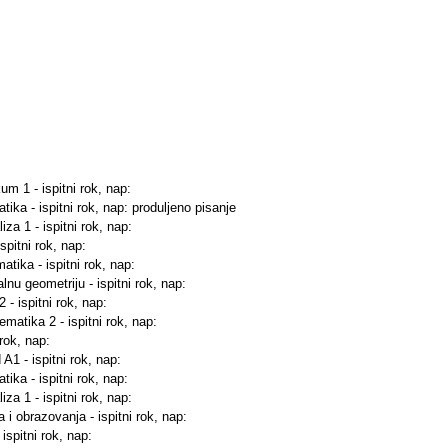
kum 1 - ispitni rok, nap:
ika - ispitni rok, nap: produljeno pisanje
za 1 - ispitni rok, nap:
ispitni rok, nap:
tika - ispitni rok, nap:
lnu geometriju - ispitni rok, nap:
 - ispitni rok, nap:
matika 2 - ispitni rok, nap:
 rok, nap:
 A1 - ispitni rok, nap:
ika - ispitni rok, nap:
za 1 - ispitni rok, nap:
 i obrazovanja - ispitni rok, nap:
ispitni rok, nap: