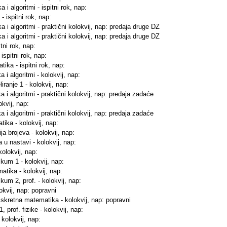
 i algoritmi - ispitni rok, nap:
- ispitni rok, nap:
a i algoritmi - praktični kolokvij, nap: predaja druge DZ
a i algoritmi - praktični kolokvij, nap: predaja druge DZ
tni rok, nap:
ispitni rok, nap:
ika - ispitni rok, nap:
 i algoritmi - kolokvij, nap:
iranje 1 - kolokvij, nap:
a i algoritmi - praktični kolokvij, nap: predaja zadaće
okvij, nap:
a i algoritmi - praktični kolokvij, nap: predaja zadaće
tika - kolokvij, nap:
ja brojeva - kolokvij, nap:
 u nastavi - kolokvij, nap:
kolokvij, nap:
ikum 1 - kolokvij, nap:
atika - kolokvij, nap:
kum 2, prof. - kolokvij, nap:
lokvij, nap: popravni
diskretna matematika - kolokvij, nap: popravni
, prof. fizike - kolokvij, nap:
 kolokvij, nap: