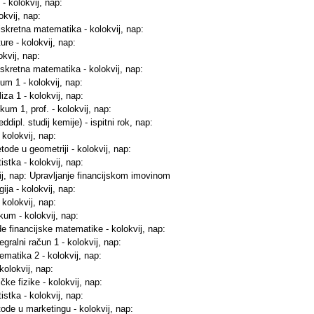
 - kolokvij, nap:
okvij, nap:
iskretna matematika - kolokvij, nap:
ure - kolokvij, nap:
okvij, nap:
iskretna matematika - kolokvij, nap:
kum 1 - kolokvij, nap:
iza 1 - kolokvij, nap:
kum 1, prof. - kolokvij, nap:
dipl. studij kemije) - ispitni rok, nap:
 kolokvij, nap:
tode u geometriji - kolokvij, nap:
istka - kolokvij, nap:
vij, nap: Upravljanje financijskom imovinom
ija - kolokvij, nap:
 kolokvij, nap:
ikum - kolokvij, nap:
e financijske matematike - kolokvij, nap:
tegralni račun 1 - kolokvij, nap:
ematika 2 - kolokvij, nap:
kolokvij, nap:
ke fizike - kolokvij, nap:
istka - kolokvij, nap:
ode u marketingu - kolokvij, nap: